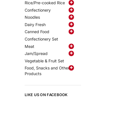
Rice/Pre-cooked Rice
Confectionery
Noodles
Dairy Fresh
Canned Food
Confectionery Set
Meat
Jam/Spread
Vegetable & Fruit Set
Food, Snacks and Other
Products
LIKE US ON FACEBOOK