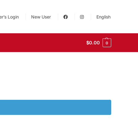
r’s Login
New User
English
$
0.00
0