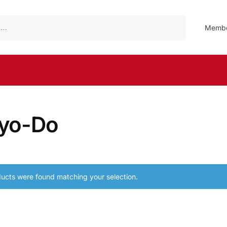
Search
Membe
yo-Do
ucts were found matching your selection.