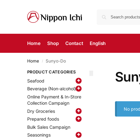
Home
Shop
Contact
English
Home
Sunyo-Do
/
Sun
PRODUCT CATEGORIES
Seafood
Beverage (Non-alcohol)
Online Payment & In-Store
Collection Campaign
No prod
Dry Groceries
Prepared foods
Bulk Sales Campaign
Seasonings