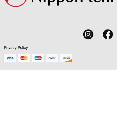
Privacy Policy