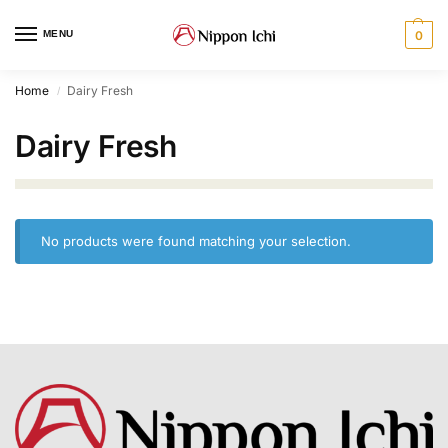
MENU
0
Home
Dairy Fresh
/
Dairy Fresh
No products were found matching your selection.