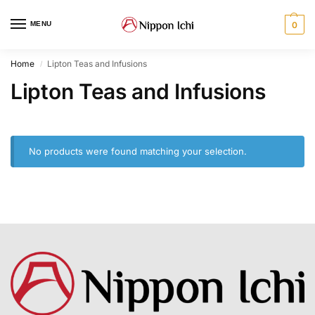
MENU
0
Home
Lipton Teas and Infusions
/
Lipton Teas and Infusions
No products were found matching your selection.