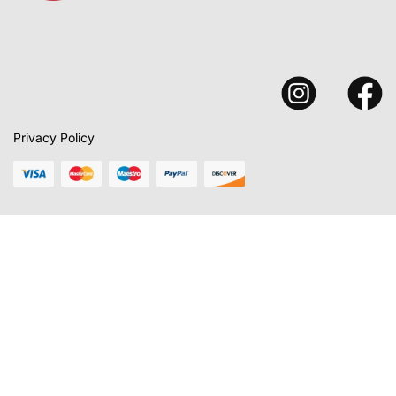
Privacy Policy