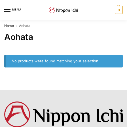
MENU
0
Home
Aohata
/
Aohata
No products were found matching your selection.