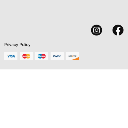
Privacy Policy