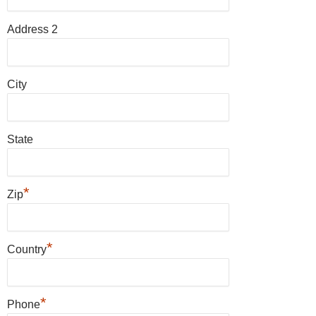
Address 2
City
State
*
Zip
*
Country
*
Phone