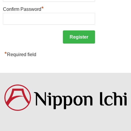
*
Confirm Password
*
Required field