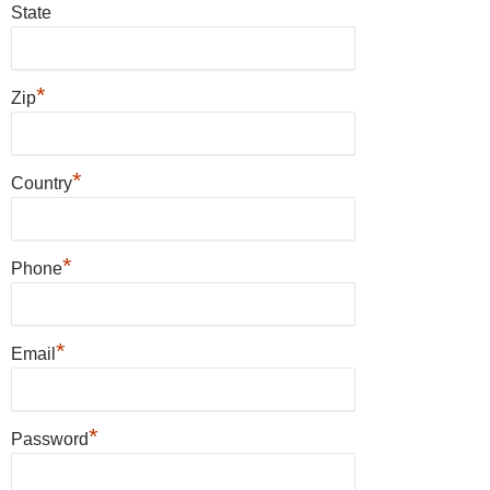
State
*
Zip
*
Country
*
Phone
*
Email
*
Password