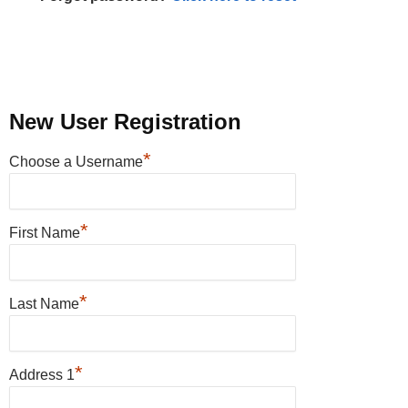
New User Registration
*
Choose a Username
*
First Name
*
Last Name
*
Address 1