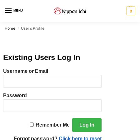
MENU
0
Home
User’s Profile
/
Existing Users Log In
Username or Email
Password
Remember Me
Forgot password?
Click here to reset