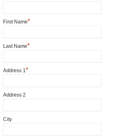
*
First Name
*
Last Name
*
Address 1
Address 2
City