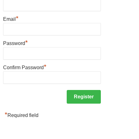
*
Email
*
Password
*
Confirm Password
*
Required field