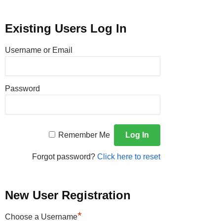
Existing Users Log In
Username or Email
Password
Remember Me
Forgot password?
Click here to reset
New User Registration
*
Choose a Username