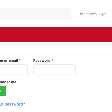
Search
Member’s Login
e or email
*
Password
*
ember me
n
our password?