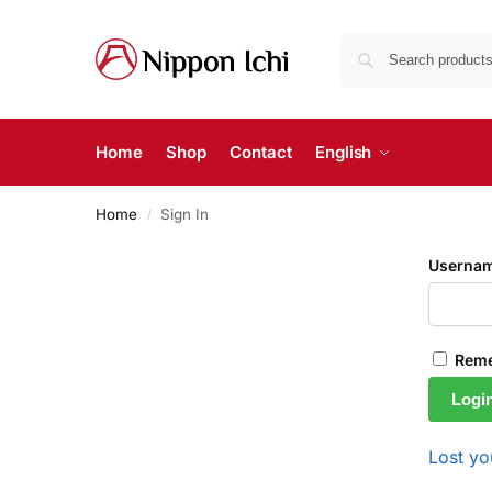
Home
Shop
Contact
English
Home
Sign In
/
Usernam
Rem
Logi
Lost y