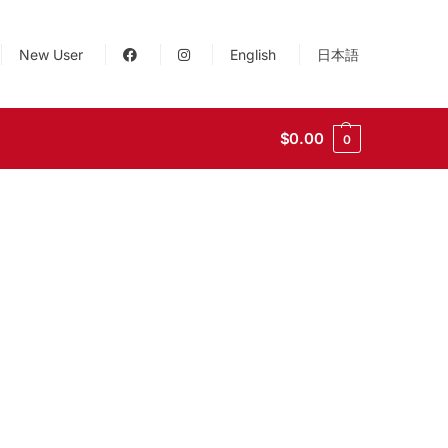
New User
English
日本語
$
0.00
0