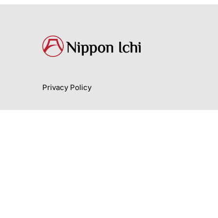
Privacy Policy